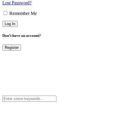
Lost Password?
Remember Me
Don’t have an account?
Register