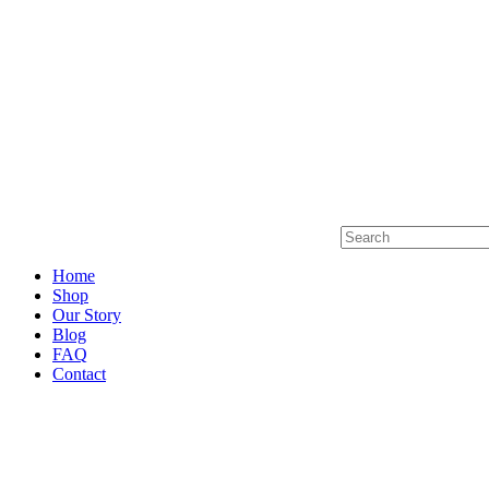
Home
Shop
Our Story
Blog
FAQ
Contact