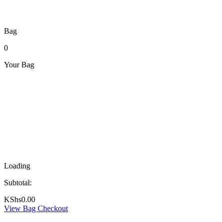
Bag
0
Your Bag
Loading
Subtotal:
KShs
0.00
View Bag
Checkout