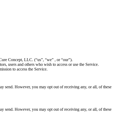
Cure Concept, LLC. (“us”, “we” , or “our”).
ors, users and others who wish to access or use the Service.
ission to access the Service.
ay send. However, you may opt out of receiving any, or all, of these
ay send. However, you may opt out of receiving any, or all, of these