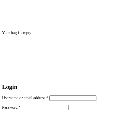
Your bag is empty
Login
Username or email address *
Password *