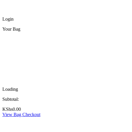
Login
Your Bag
Loading
Subtotal:
KShs
0.00
View Bag
Checkout