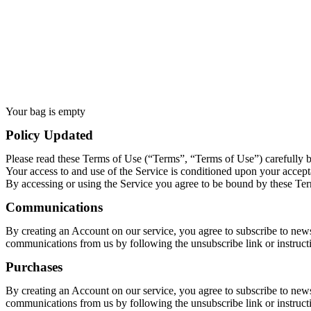
Your bag is empty
Policy Updated
Please read these Terms of Use (“Terms”, “Terms of Use”) carefully 
Your access to and use of the Service is conditioned upon your accept
By accessing or using the Service you agree to be bound by these Term
Communications
By creating an Account on our service, you agree to subscribe to news
communications from us by following the unsubscribe link or instruct
Purchases
By creating an Account on our service, you agree to subscribe to news
communications from us by following the unsubscribe link or instruct