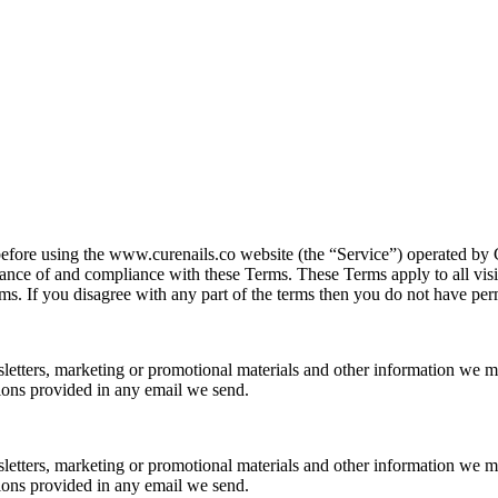
before using the www.curenails.co website (the “Service”) operated by 
ance of and compliance with these Terms. These Terms apply to all visit
s. If you disagree with any part of the terms then you do not have perm
letters, marketing or promotional materials and other information we m
ions provided in any email we send.
letters, marketing or promotional materials and other information we m
ions provided in any email we send.