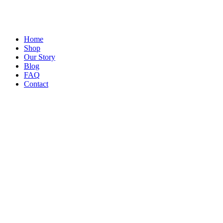
Home
Shop
Our Story
Blog
FAQ
Contact